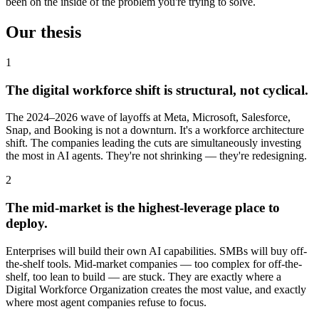
been on the inside of the problem you're trying to solve.
Our thesis
1
The digital workforce shift is structural, not cyclical.
The 2024–2026 wave of layoffs at Meta, Microsoft, Salesforce,
Snap, and Booking is not a downturn. It's a workforce architecture
shift. The companies leading the cuts are simultaneously investing
the most in AI agents. They're not shrinking — they're redesigning.
2
The mid-market is the highest-leverage place to
deploy.
Enterprises will build their own AI capabilities. SMBs will buy off-
the-shelf tools. Mid-market companies — too complex for off-the-
shelf, too lean to build — are stuck. They are exactly where a
Digital Workforce Organization creates the most value, and exactly
where most agent companies refuse to focus.