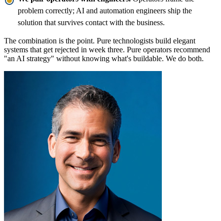
problem correctly; AI and automation engineers ship the
solution that survives contact with the business.
The combination is the point. Pure technologists build elegant
systems that get rejected in week three. Pure operators recommend
"an AI strategy" without knowing what's buildable. We do both.