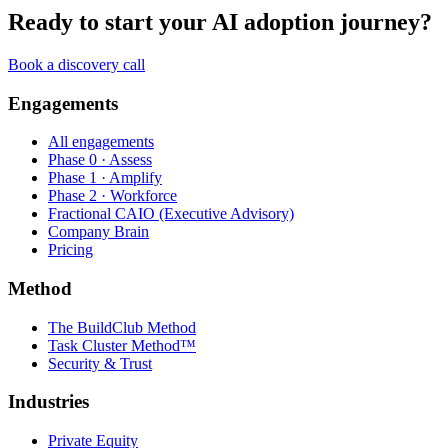
Ready to start your AI adoption journey?
Book a discovery call
Engagements
All engagements
Phase 0 · Assess
Phase 1 · Amplify
Phase 2 · Workforce
Fractional CAIO (Executive Advisory)
Company Brain
Pricing
Method
The BuildClub Method
Task Cluster Method™
Security & Trust
Industries
Private Equity