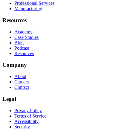
Professional Services
Manufacturing
Resources
Academy
Case Studies
Blog
Podcast
Resources
Company
About
Careers
Contact
Legal
Privacy Policy
Terms of Service
Accessibility
Security