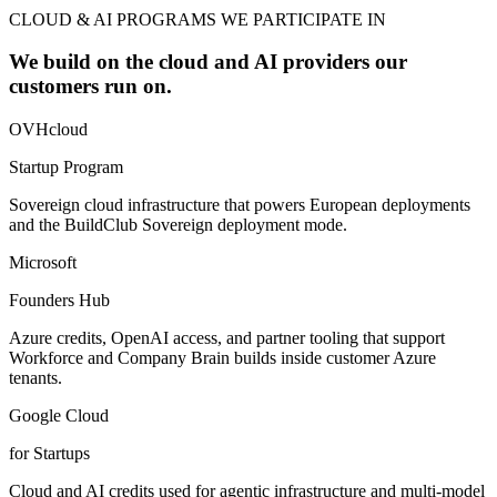
CLOUD & AI PROGRAMS WE PARTICIPATE IN
We build on the cloud and AI providers our
customers run on.
OVHcloud
Startup Program
Sovereign cloud infrastructure that powers European deployments
and the BuildClub Sovereign deployment mode.
Microsoft
Founders Hub
Azure credits, OpenAI access, and partner tooling that support
Workforce and Company Brain builds inside customer Azure
tenants.
Google Cloud
for Startups
Cloud and AI credits used for agentic infrastructure and multi-model