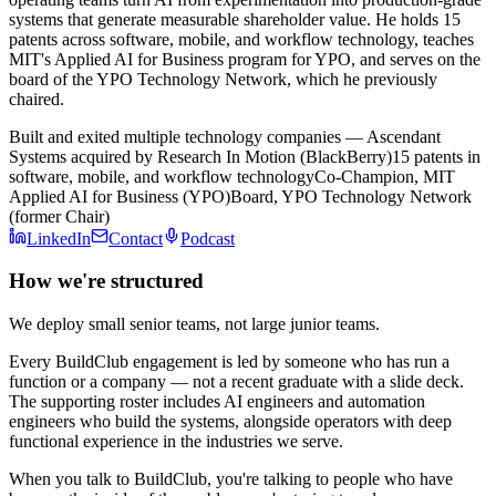
systems that generate measurable shareholder value. He holds 15
patents across software, mobile, and workflow technology, teaches
MIT's Applied AI for Business program for YPO, and serves on the
board of the YPO Technology Network, which he previously
chaired.
Built and exited multiple technology companies — Ascendant
Systems acquired by Research In Motion (BlackBerry)
15 patents in
software, mobile, and workflow technology
Co-Champion, MIT
Applied AI for Business (YPO)
Board, YPO Technology Network
(former Chair)
LinkedIn
Contact
Podcast
How we're structured
We deploy small senior teams, not large junior teams.
Every BuildClub engagement is led by someone who has run a
function or a company — not a recent graduate with a slide deck.
The supporting roster includes AI engineers and automation
engineers who build the systems, alongside operators with deep
functional experience in the industries we serve.
When you talk to BuildClub, you're talking to people who have