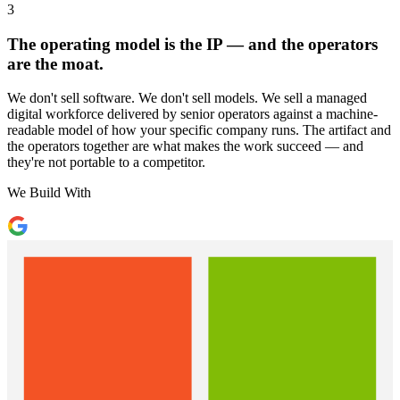
3
The operating model is the IP — and the operators
are the moat.
We don't sell software. We don't sell models. We sell a managed
digital workforce delivered by senior operators against a machine-
readable model of how your specific company runs. The artifact and
the operators together are what makes the work succeed — and
they're not portable to a competitor.
We Build With