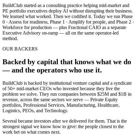
BuildClub started as a consulting practice helping mid-market and
PE portfolio executives deploy AI without disrupting their business.
We learned what worked. Then we codified it. Today we run Phase
0 · Assess for readiness, Phase 1 · Amplify for people, and Phase 2 ·
Workforce for production — plus Fractional CAIO as a separate
Executive Advisory on-ramp — all on the same operator-led
method.
OUR BACKERS
Backed by capital that knows what we do
— and the operators who use it.
BuildClub is backed by institutional venture capital and a syndicate
of
50+ mid-market CEOs
who invested because they live the
problem we solve. They run companies between $25M and $1B in
revenue, across the same sectors we serve — Private Equity
portfolios, Professional Services, Manufacturing, Healthcare,
Logistics, PEOs, and Technology.
Several became investors after we delivered for them. That is the
strongest signal we know how to give: the people closest to the
work bet on what comes next.