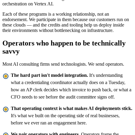
orchestration on Vertex AI.
Each of these programs is a working relationship, not an
endorsement. We participate in them because our customers run on
these clouds — and the credits and tooling help us deploy inside
their environments without bottlenecking on infrastructure.
Operators who happen to be technically
savvy
Most AI consulting firms send technologists. We send operators.
The hard part isn't model integration.
It's understanding
what a credentialing coordinator actually does on a Tuesday,
how an AP clerk decides which invoice to push back, or what a
CFO needs to see before the audit committee signs off.
That operating context is what makes AI deployments stick.
It's what we built on the operating side of real businesses,
before we ever ran an engagement here.
We pair operators with engineers.
Operators frame the