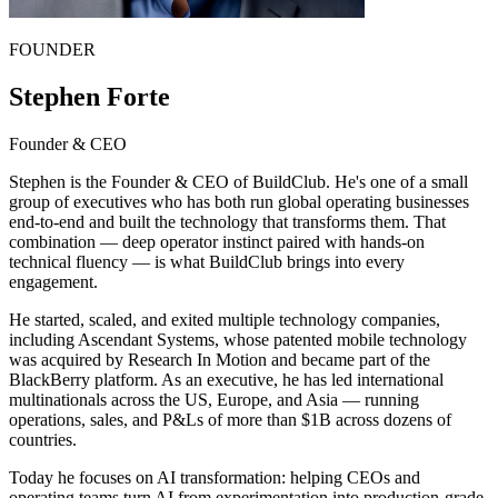
FOUNDER
Stephen Forte
Founder & CEO
Stephen is the Founder & CEO of BuildClub. He's one of a small
group of executives who has both run global operating businesses
end-to-end and built the technology that transforms them. That
combination — deep operator instinct paired with hands-on
technical fluency — is what BuildClub brings into every
engagement.
He started, scaled, and exited multiple technology companies,
including Ascendant Systems, whose patented mobile technology
was acquired by Research In Motion and became part of the
BlackBerry platform. As an executive, he has led international
multinationals across the US, Europe, and Asia — running
operations, sales, and P&Ls of more than $1B across dozens of
countries.
Today he focuses on AI transformation: helping CEOs and
operating teams turn AI from experimentation into production-grade