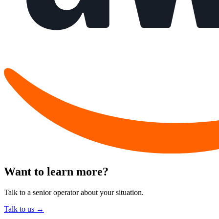
Want to learn more?
Talk to a senior operator about your situation.
Talk to us →