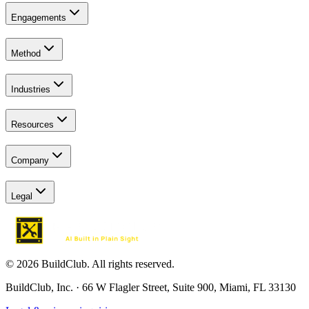
Engagements
Method
Industries
Resources
Company
Legal
© 2026 BuildClub. All rights reserved.
BuildClub, Inc. · 66 W Flagler Street, Suite 900, Miami, FL 33130