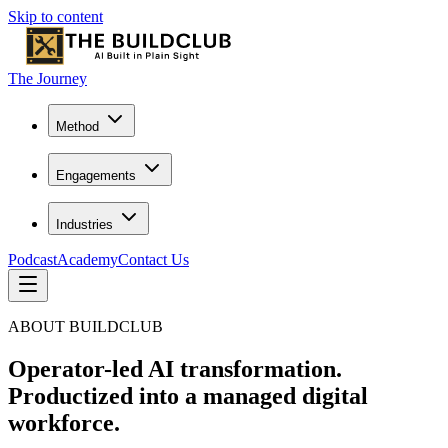
Skip to content
The Journey
Method
Engagements
Industries
Podcast
Academy
Contact Us
ABOUT BUILDCLUB
Operator-led AI transformation.
Productized into a managed digital
workforce.