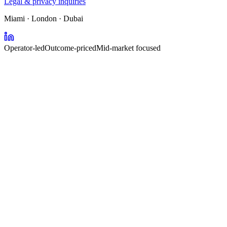
Legal & privacy inquiries
Miami · London · Dubai
Operator-led
Outcome-priced
Mid-market focused