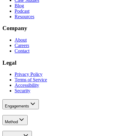
Case Studies
Blog
Podcast
Resources
Company
About
Careers
Contact
Legal
Privacy Policy
Terms of Service
Accessibility
Security
Engagements
Method