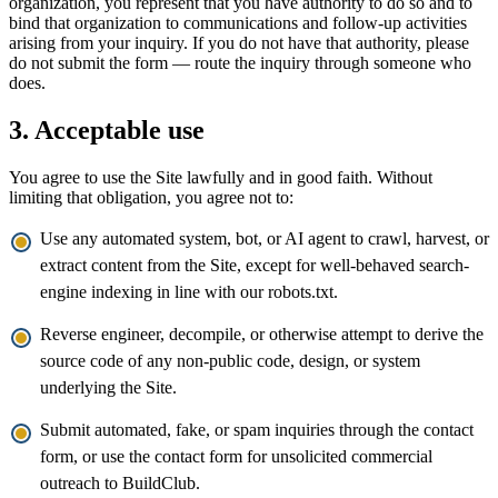
organization, you represent that you have authority to do so and to
bind that organization to communications and follow-up activities
arising from your inquiry. If you do not have that authority, please
do not submit the form — route the inquiry through someone who
does.
3. Acceptable use
You agree to use the Site lawfully and in good faith. Without
limiting that obligation, you agree not to:
Use any automated system, bot, or AI agent to crawl, harvest, or
extract content from the Site, except for well-behaved search-
engine indexing in line with our robots.txt.
Reverse engineer, decompile, or otherwise attempt to derive the
source code of any non-public code, design, or system
underlying the Site.
Submit automated, fake, or spam inquiries through the contact
form, or use the contact form for unsolicited commercial
outreach to BuildClub.