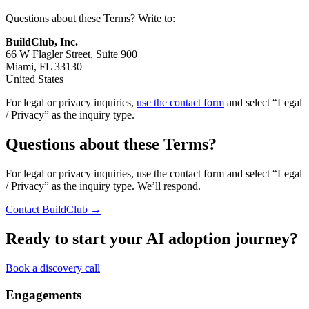
Questions about these Terms? Write to:
BuildClub, Inc.
66 W Flagler Street, Suite 900
Miami, FL 33130
United States
For legal or privacy inquiries,
use the contact form
and select “Legal
/ Privacy” as the inquiry type.
Questions about these Terms?
For legal or privacy inquiries, use the contact form and select “Legal
/ Privacy” as the inquiry type. We’ll respond.
Contact BuildClub →
Ready to start your AI adoption journey?
Book a discovery call
Engagements