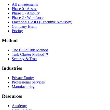
All engagements
Phase 0 · Assess
Phase 1 · Amplify
Phase 2 · Workforce
Fractional CAIO (Executive Advisory)
Company Brain
Pricing
Method
The BuildClub Method
Task Cluster Method™
Security & Trust
Industries
Private Equity
Professional Services
Manufacturing
Resources
Academy