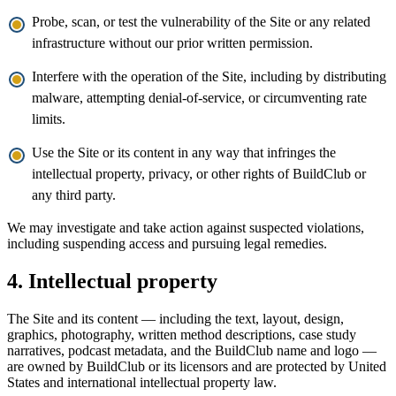
Probe, scan, or test the vulnerability of the Site or any related
infrastructure without our prior written permission.
Interfere with the operation of the Site, including by distributing
malware, attempting denial-of-service, or circumventing rate
limits.
Use the Site or its content in any way that infringes the
intellectual property, privacy, or other rights of BuildClub or
any third party.
We may investigate and take action against suspected violations,
including suspending access and pursuing legal remedies.
4. Intellectual property
The Site and its content — including the text, layout, design,
graphics, photography, written method descriptions, case study
narratives, podcast metadata, and the BuildClub name and logo —
are owned by BuildClub or its licensors and are protected by United
States and international intellectual property law.