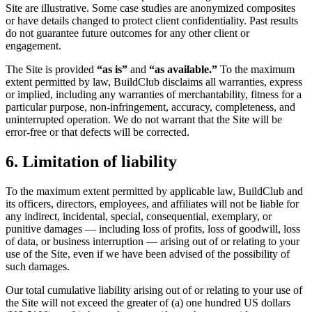
Site are illustrative. Some case studies are anonymized composites
or have details changed to protect client confidentiality. Past results
do not guarantee future outcomes for any other client or
engagement.
The Site is provided
“as is”
and
“as available.”
To the maximum
extent permitted by law, BuildClub disclaims all warranties, express
or implied, including any warranties of merchantability, fitness for a
particular purpose, non-infringement, accuracy, completeness, and
uninterrupted operation. We do not warrant that the Site will be
error-free or that defects will be corrected.
6. Limitation of liability
To the maximum extent permitted by applicable law, BuildClub and
its officers, directors, employees, and affiliates will not be liable for
any indirect, incidental, special, consequential, exemplary, or
punitive damages — including loss of profits, loss of goodwill, loss
of data, or business interruption — arising out of or relating to your
use of the Site, even if we have been advised of the possibility of
such damages.
Our total cumulative liability arising out of or relating to your use of
the Site will not exceed the greater of (a) one hundred US dollars