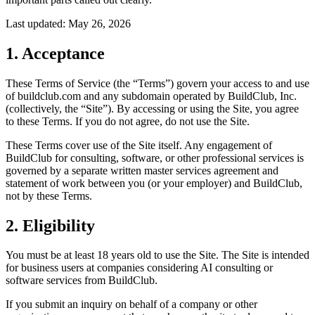
Last updated:
May 26, 2026
1. Acceptance
These Terms of Service (the “Terms”) govern your access to and use
of buildclub.com and any subdomain operated by BuildClub, Inc.
(collectively, the “Site”). By accessing or using the Site, you agree
to these Terms. If you do not agree, do not use the Site.
These Terms cover use of the Site itself. Any engagement of
BuildClub for consulting, software, or other professional services is
governed by a separate written master services agreement and
statement of work between you (or your employer) and BuildClub,
not by these Terms.
2. Eligibility
You must be at least 18 years old to use the Site. The Site is intended
for business users at companies considering AI consulting or
software services from BuildClub.
If you submit an inquiry on behalf of a company or other