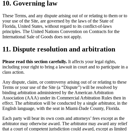
10. Governing law
These Terms, and any dispute arising out of or relating to them or to
your use of the Site, are governed by the laws of the State of
Florida, United States, without regard to its conflict-of-laws
principles. The United Nations Convention on Contracts for the
International Sale of Goods does not apply.
11. Dispute resolution and arbitration
Please read this section carefully.
It affects your legal rights,
including your right to bring a lawsuit in court and to participate in a
class action.
Any dispute, claim, or controversy arising out of or relating to these
Terms or your use of the Site (a “Dispute”) will be resolved by
binding arbitration administered by the American Arbitration
Association (AAA) under its Commercial Arbitration Rules then in
effect. The arbitration will be conducted by a single arbitrator, in the
English language, with the seat in Miami-Dade County, Florida.
Each party will bear its own costs and attorneys’ fees except as the
arbitrator may otherwise award. The arbitrator may award any relief
that a court of competent jurisdiction could award, except as limited