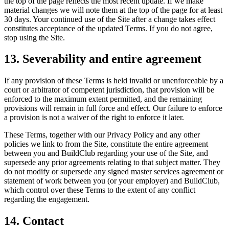
the top of the page reflects the most recent update. If we make
material changes we will note them at the top of the page for at least
30 days. Your continued use of the Site after a change takes effect
constitutes acceptance of the updated Terms. If you do not agree,
stop using the Site.
13. Severability and entire agreement
If any provision of these Terms is held invalid or unenforceable by a
court or arbitrator of competent jurisdiction, that provision will be
enforced to the maximum extent permitted, and the remaining
provisions will remain in full force and effect. Our failure to enforce
a provision is not a waiver of the right to enforce it later.
These Terms, together with our Privacy Policy and any other
policies we link to from the Site, constitute the entire agreement
between you and BuildClub regarding your use of the Site, and
supersede any prior agreements relating to that subject matter. They
do not modify or supersede any signed master services agreement or
statement of work between you (or your employer) and BuildClub,
which control over these Terms to the extent of any conflict
regarding the engagement.
14. Contact