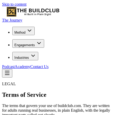
Skip to content
The Journey
Method
Engagements
Industries
Podcast
Academy
Contact Us
LEGAL
Terms of Service
The terms that govern your use of buildclub.com. They are written
for adults running real businesses, in plain English, with the legally
important parts called out clearly.