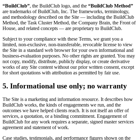
“BuildClub”
, the BuildClub logo, and the
“BuildClub Method”
are trademarks of BuildClub, Inc. The frameworks, terminology,
and methodology described on the Site — including the BuildClub
Method, the Task Cluster Method, the Company Brain, the Front of
House, and related concepts — are proprietary to BuildClub.
Subject to your compliance with these Terms, we grant you a
limited, non-exclusive, non-transferable, revocable license to view
the Site in a standard web browser for your own informational and
business-evaluation purposes. No other rights are granted. You may
not copy, modify, distribute, publicly display, or create derivative
works of any Site content without our prior written consent, except
for short quotations with attribution as permitted by fair use.
5. Informational use only; no warranty
The Site is a marketing and information resource. It describes how
BuildClub works, the kinds of engagements we run, and the
outcomes we have helped clients reach. It is not itself an offer of
services, a quotation, or a binding commitment. Engagement of
BuildClub for any work requires a separate, signed master services
agreement and statement of work.
Case studies, testimonials, and performance figures shown on the