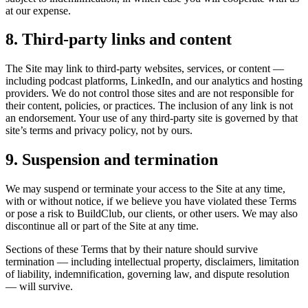
at our expense.
8. Third-party links and content
The Site may link to third-party websites, services, or content —
including podcast platforms, LinkedIn, and our analytics and hosting
providers. We do not control those sites and are not responsible for
their content, policies, or practices. The inclusion of any link is not
an endorsement. Your use of any third-party site is governed by that
site’s terms and privacy policy, not by ours.
9. Suspension and termination
We may suspend or terminate your access to the Site at any time,
with or without notice, if we believe you have violated these Terms
or pose a risk to BuildClub, our clients, or other users. We may also
discontinue all or part of the Site at any time.
Sections of these Terms that by their nature should survive
termination — including intellectual property, disclaimers, limitation
of liability, indemnification, governing law, and dispute resolution
— will survive.