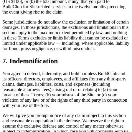
(US $100), or (b) the total amount, if any, that you paid to
BuildClub for Site-related services in the twelve months preceding
the event giving rise to the claim.
Some jurisdictions do not allow the exclusion or limitation of certain
damages. In those jurisdictions, the exclusions and limitations in this
section apply to the maximum extent permitted by law, and nothing
in these Terms excludes or limits liability that cannot be excluded or
limited under applicable law — including, where applicable, liability
for fraud, gross negligence, or willful misconduct.
7. Indemnification
You agree to defend, indemnify, and hold harmless BuildClub and
its officers, directors, employees, and affiliates from any third-party
claims, damages, liabilities, costs, and expenses (including
reasonable attorneys’ fees) arising out of or relating to (a) your
breach of these Terms, (b) your misuse of the Site, or (c) your
violation of any law or of the rights of any third party in connection
with your use of the Site.
We will give you prompt notice of any claim subject to this section
and reasonable cooperation in the defense. We reserve the right to
assume the exclusive defense and control of any matter otherwise
subject to indemnification, in which case you will cooperate with us