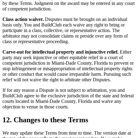
by these Terms. Judgment on the award may be entered in any court
of competent jurisdiction.
Class action waiver.
Disputes must be brought on an individual
basis only. You and BuildClub each waive any right to bring or
participate in a class, collective, or representative action. The
arbitrator may not consolidate claims or preside over any form of
class or representative proceeding.
Carve-out for intellectual property and injunctive relief.
Either
party may seek injunctive or other equitable relief in a court of
competent jurisdiction in Miami-Dade County, Florida to prevent or
stop infringement or misappropriation of intellectual property rights
or other conduct that would cause irreparable harm. Pursuing such
relief will not waive the right to arbitrate other Disputes.
If for any reason a Dispute is not subject to arbitration, you and
BuildClub agree to the exclusive jurisdiction of the state and federal
courts located in Miami-Dade County, Florida and waive any
objection to venue in those courts.
12. Changes to these Terms
We may update these Terms from time to time. The version date at