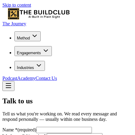
Skip to content
The Journey
Method
Engagements
Industries
Podcast
Academy
Contact Us
Talk to us
Tell us what you're working on. We read every message and
respond personally — usually within one business day.
Name
*
(required)