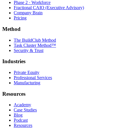
Phase 2 · Workforce
Fractional CAIO (Executive Advisory)
Company Brain
Pricing
Method
The BuildClub Method
Task Cluster Method™
Security & Trust
Industries
Private Equity
Professional Services
Manufacturing
Resources
Academy
Case Studies
Blog
Podcast
Resources