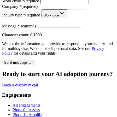
Work email
*
(required)
Company
*
(required)
Inquiry type
*
(required)
Workforce
Message
*
(required)
Character count:
0
/1000
We use the information you provide to respond to your inquiry, and
for nothing else. We do not sell personal data. See our
Privacy
Policy
for details and your rights.
Send message →
Ready to start your AI adoption journey?
Book a discovery call
Engagements
All engagements
Phase 0 · Assess
Phase 1 · Amplify