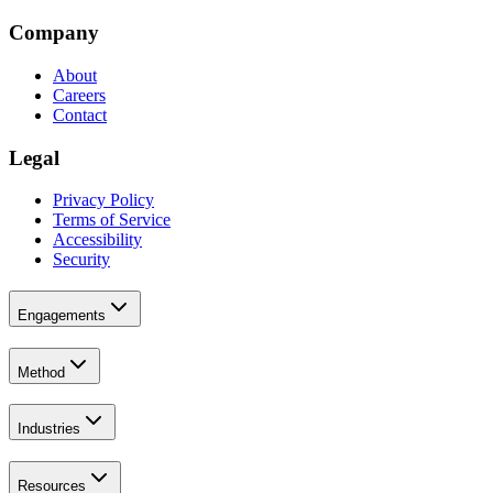
Company
About
Careers
Contact
Legal
Privacy Policy
Terms of Service
Accessibility
Security
Engagements
Method
Industries
Resources